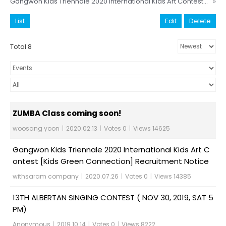
Gangwon Kids Triennale 2020 International Kids Art Contest [Kids Green Connection] Recruitment Notice
»
List
Edit
Delete
Total 8
ZUMBA Class coming soon!
woosang yoon
|
2020.02.13
|
Votes 0
|
Views 14625
Gangwon Kids Triennale 2020 International Kids Art C
ontest [Kids Green Connection] Recruitment Notice
withsaram company
|
2020.07.26
|
Votes 0
|
Views 14385
13TH ALBERTAN SINGING CONTEST ( NOV 30, 2019, SAT 5
PM)
Anonymous
|
2019.10.14
|
Votes 0
|
Views 8222