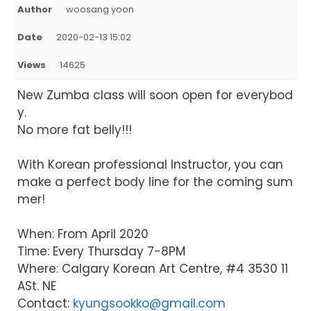
Author
woosang yoon
Date
2020-02-13 15:02
Views
14625
New Zumba class will soon open for everybod
y.
No more fat belly!!!
With Korean professional Instructor, you can
make a perfect body line for the coming sum
mer!
When: From April 2020
Time: Every Thursday 7-8PM
Where: Calgary Korean Art Centre, #4 3530 11
ASt. NE
Contact:
kyungsookko@gmail.com