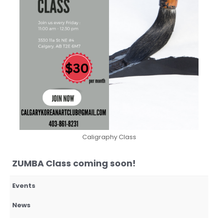
Caligraphy Class
ZUMBA Class coming soon!
Events
News