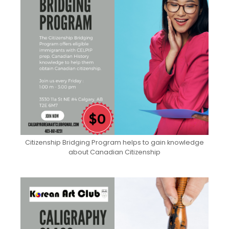
Citizenship Bridging Program helps to gain knowledge
about Canadian Citizenship