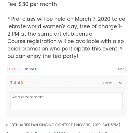
Fee: $30 per month
* Pre-class will be held on March 7, 2020 to ce
lebrate world women's day, free of charge 1-
2 PM at the same art club centre.
Course registration will be available with a sp
ecial promotion who participate this event. Y
ou can enjoy the tea party!
Like
0
Unlike
0
Print
Total
0
«
13TH ALBERTAN SINGING CONTEST ( NOV 30, 2019, SAT 5PM)