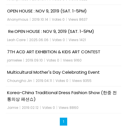
OPEN HOUSE : NOV 9, 2019 (SAT. 1-5PM)
Anonymous
|
2019.10.14
|
Votes 0
|
Views 8637
Re:OPEN HOUSE : NOV 9, 2019 (SAT. 1-5PM)
Leah Caire
|
2025.06.06
|
Votes 0
|
Views 1421
7TH ACD ART EXHIBITION & KIDS ART CONTEST
jamielee
|
2019.09.10
|
Votes 0
|
Views 9160
Multicultural Mother's Day Celebrating Event
Choungho Jin
|
2019.04.11
|
Votes 0
|
Views 9355
Korea-China Traditional Dress Fashion Show (한중 전
통의상 패션쇼)
Jamie
|
2019.02.12
|
Votes 0
|
Views 8860
1