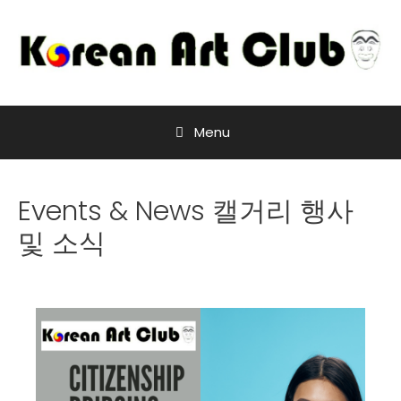
Menu
Events & News 캘거리 행사
및 소식