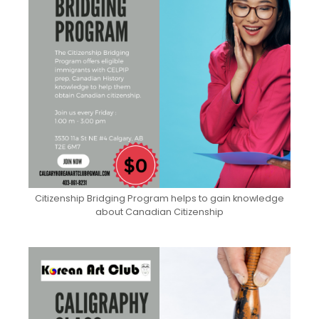
Citizenship Bridging Program helps to gain knowledge
about Canadian Citizenship