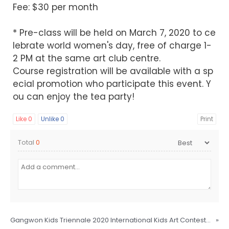
Fee: $30 per month
* Pre-class will be held on March 7, 2020 to ce
lebrate world women's day, free of charge 1-
2 PM at the same art club centre.
Course registration will be available with a sp
ecial promotion who participate this event. Y
ou can enjoy the tea party!
Like
0
Unlike
0
Print
Total
0
Gangwon Kids Triennale 2020 International Kids Art Contest [Kids Green Connection] Recruitment Notice
»