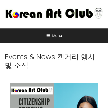
Menu
Events & News 캘거리 행사
및 소식