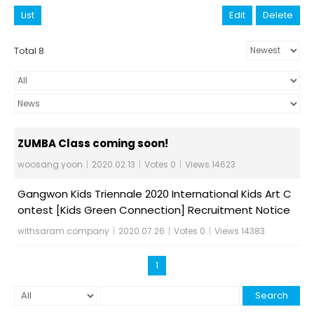
List
Edit
Delete
Total 8
ZUMBA Class coming soon!
woosang yoon
|
2020.02.13
|
Votes 0
|
Views 14623
Gangwon Kids Triennale 2020 International Kids Art C
ontest [Kids Green Connection] Recruitment Notice
withsaram company
|
2020.07.26
|
Votes 0
|
Views 14383
1
Search