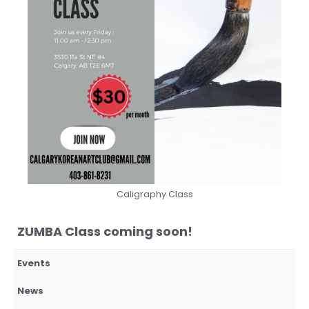
Caligraphy Class
ZUMBA Class coming soon!
Events
News