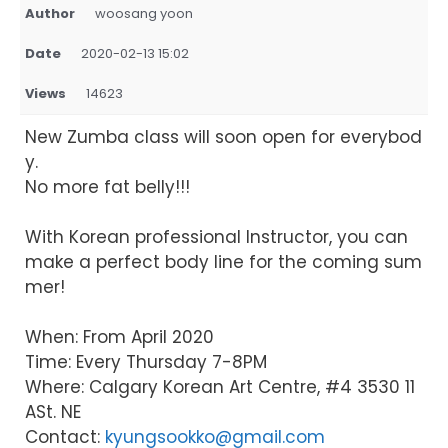
Author
woosang yoon
Date
2020-02-13 15:02
Views
14623
New Zumba class will soon open for everybod
y.
No more fat belly!!!
With Korean professional Instructor, you can
make a perfect body line for the coming sum
mer!
When: From April 2020
Time: Every Thursday 7-8PM
Where: Calgary Korean Art Centre, #4 3530 11
ASt. NE
Contact:
kyungsookko@gmail.com