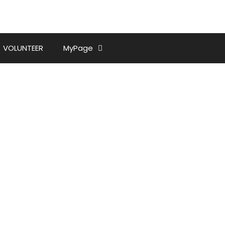
VOLUNTEER
MyPage