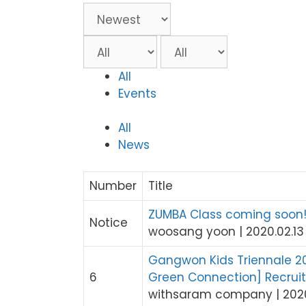
All
Events
All
News
Number
Title
ZUMBA Class coming soon
Notice
woosang yoon
|
2020.02.13
Gangwon Kids Triennale 202
6
Green Connection] Recrui
withsaram company
|
202