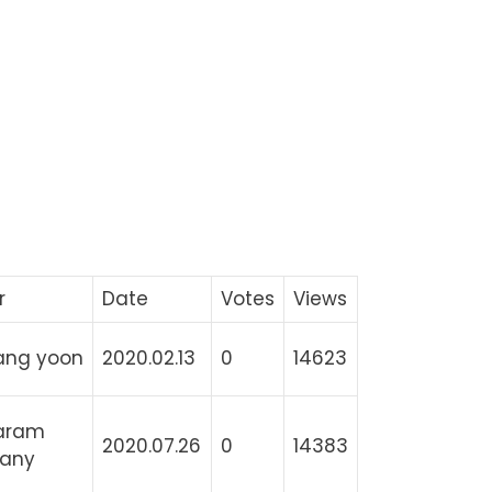
r
Date
Votes
Views
ang yoon
2020.02.13
0
14623
aram
2020.07.26
0
14383
any