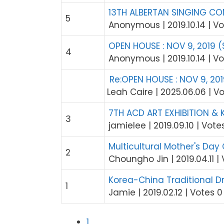
13TH ALBERTAN SINGING CON
5
Anonymous
|
2019.10.14
|
Vo
OPEN HOUSE : NOV 9, 2019 (
4
Anonymous
|
2019.10.14
|
Vo
Re:OPEN HOUSE : NOV 9, 201
Leah Caire
|
2025.06.06
|
Vo
7TH ACD ART EXHIBITION & 
3
jamielee
|
2019.09.10
|
Vote
Multicultural Mother's Day
2
Choungho Jin
|
2019.04.11
|
Korea-China Traditiona
1
Jamie
|
2019.02.12
|
Votes 0
1