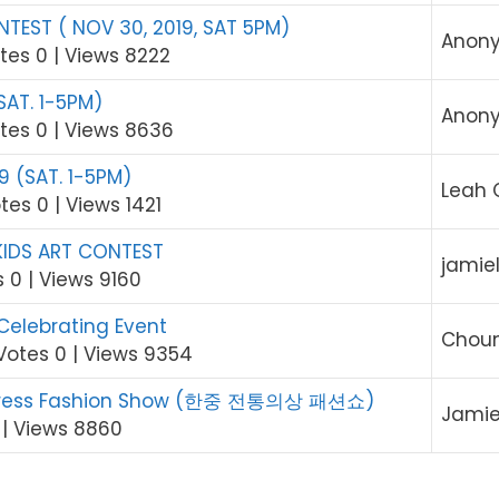
TEST ( NOV 30, 2019, SAT 5PM)
Anon
tes 0
|
Views 8222
SAT. 1-5PM)
Anon
tes 0
|
Views 8636
9 (SAT. 1-5PM)
Leah 
tes 0
|
Views 1421
KIDS ART CONTEST
jamie
s 0
|
Views 9160
 Celebrating Event
Choun
Votes 0
|
Views 9354
l Dress Fashion Show (한중 전통의상 패션쇼)
Jami
|
Views 8860