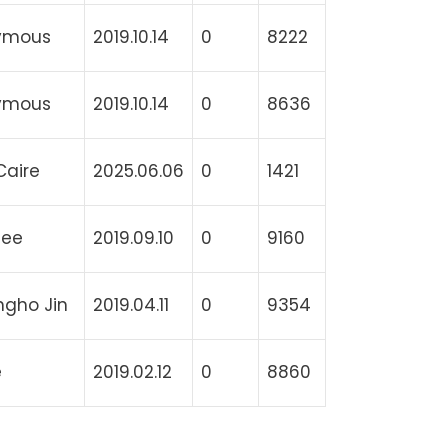
ymous
2019.10.14
0
8222
ymous
2019.10.14
0
8636
Caire
2025.06.06
0
1421
lee
2019.09.10
0
9160
gho Jin
2019.04.11
0
9354
e
2019.02.12
0
8860