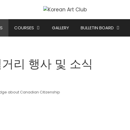
S
COURSES
GALLERY
BULLETIN BOARD
s 캘거리 행사 및 소식
edge about Canadian Citizenship