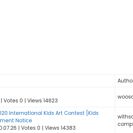
Autho
!
woos
|
Votes 0
|
Views 14623
0 International Kids Art Contest [Kids
withs
tment Notice
comp
0.07.26
|
Votes 0
|
Views 14383