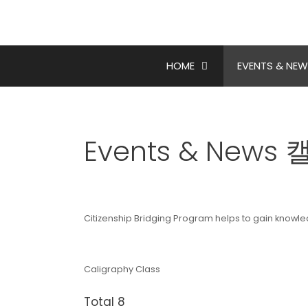
Skip
to
content
HOME
EVENTS & NEW
Events & New
Citizenship Bridging Program helps to gain knowl
Caligraphy Class
Total 8