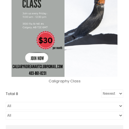
Caligraphy Class
Total 8