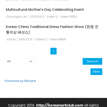
Multicultural Mother's Day Celebrating Event
Choungho Jin
|
2019.04.11
|
Votes 0
|
Views 9352
Korea-China Traditional Dress Fashion Show (한중 전
통의상 패션쇼)
Jamie
|
2019.02.12
|
Votes 0
|
Views 8856
1
Search
New
Powered by KBoard
Copyright 2019.
http://koreanartclub.com
all rights