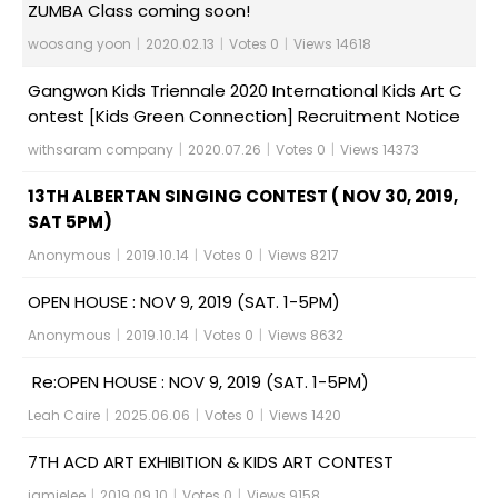
ZUMBA Class coming soon!
woosang yoon
|
2020.02.13
|
Votes 0
|
Views 14618
Gangwon Kids Triennale 2020 International Kids Art C
ontest [Kids Green Connection] Recruitment Notice
withsaram company
|
2020.07.26
|
Votes 0
|
Views 14373
13TH ALBERTAN SINGING CONTEST ( NOV 30, 2019,
SAT 5PM)
Anonymous
|
2019.10.14
|
Votes 0
|
Views 8217
OPEN HOUSE : NOV 9, 2019 (SAT. 1-5PM)
Anonymous
|
2019.10.14
|
Votes 0
|
Views 8632
Re:OPEN HOUSE : NOV 9, 2019 (SAT. 1-5PM)
Leah Caire
|
2025.06.06
|
Votes 0
|
Views 1420
7TH ACD ART EXHIBITION & KIDS ART CONTEST
jamielee
|
2019.09.10
|
Votes 0
|
Views 9158