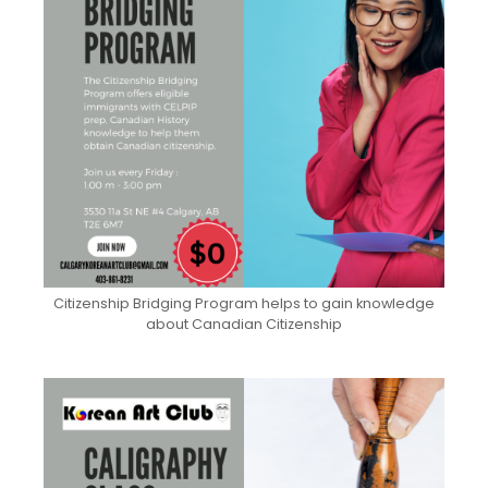
Citizenship Bridging Program helps to gain knowledge
about Canadian Citizenship