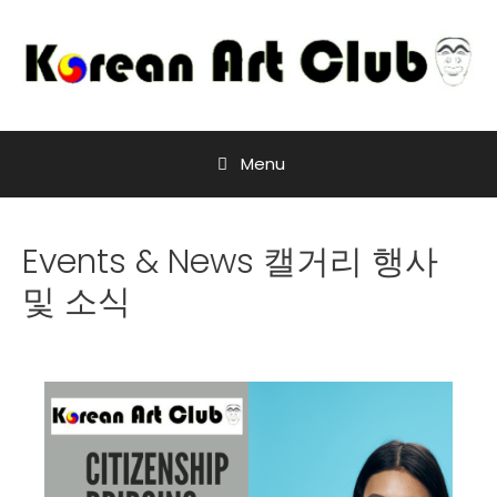
Menu
Events & News 캘거리 행사
및 소식