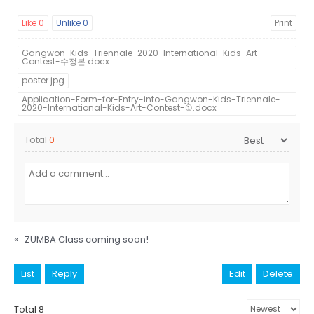
Like
0
Unlike
0
Print
Gangwon-Kids-Triennale-2020-International-Kids-Art-
Contest-수정본.docx
poster.jpg
Application-Form-for-Entry-into-Gangwon-Kids-Triennale-
2020-International-Kids-Art-Contest-①.docx
Total
0
«
ZUMBA Class coming soon!
List
Reply
Edit
Delete
Total 8