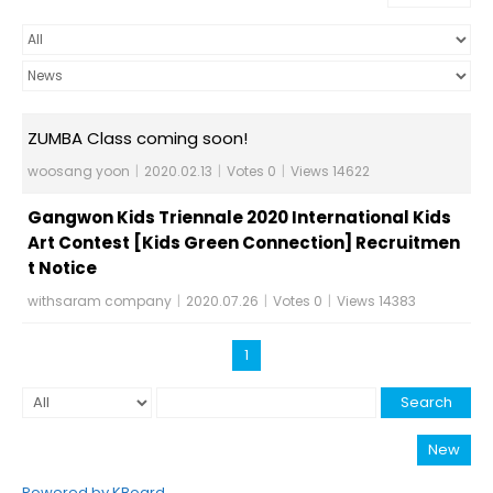
ZUMBA Class coming soon!
woosang yoon
|
2020.02.13
|
Votes 0
|
Views 14622
Gangwon Kids Triennale 2020 International Kids
Art Contest [Kids Green Connection] Recruitmen
t Notice
withsaram company
|
2020.07.26
|
Votes 0
|
Views 14383
1
Search
New
Powered by KBoard