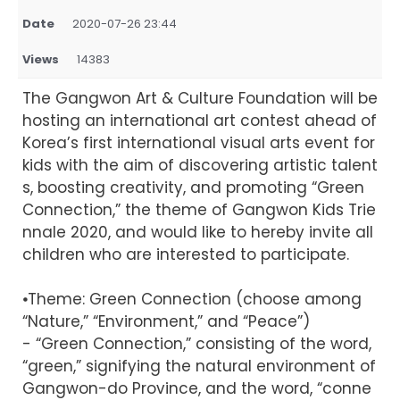
Date
2020-07-26 23:44
Views
14383
The Gangwon Art & Culture Foundation will be
hosting an international art contest ahead of
Korea’s first international visual arts event for
kids with the aim of discovering artistic talent
s, boosting creativity, and promoting “Green
Connection,” the theme of Gangwon Kids Trie
nnale 2020, and would like to hereby invite all
children who are interested to participate.
⦁Theme: Green Connection (choose among
“Nature,” “Environment,” and “Peace”)
- “Green Connection,” consisting of the word,
“green,” signifying the natural environment of
Gangwon-do Province, and the word, “conne