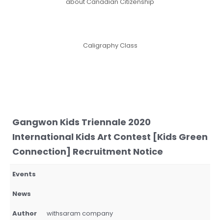
about Canadian Citizenship
Caligraphy Class
Gangwon Kids Triennale 2020
International Kids Art Contest [Kids Green
Connection] Recruitment Notice
Events
News
Author
withsaram company