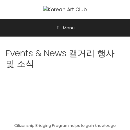
Menu
Events & News 캘거리 행사
및 소식
Citizenship Bridging Program helps to gain knowledge