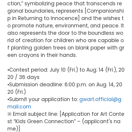
ction,” symbolizing peace that transcends re
gional boundaries, represents [Companionshi
p in Returning to Innocence] and the wishes t
o promote nature, environment, and peace. It
also represents the door to the boundless wo
rld of creation for children who are capable o
f planting golden trees on blank paper with gr
een crayons in their hands.
⦁Contest period: July 10 (Fri.) to Aug. 14 (Fri.), 20
20 / 36 days
⦁Submission deadline: 6:00 p.m. on Aug. 14, 20
20 (Fri.)
⦁Submit your application to:
gwart.official@g
mail.com
※ Email subject line: [Application for Art Conte
st “Kids Green Connection” – (applicant's na
me)]